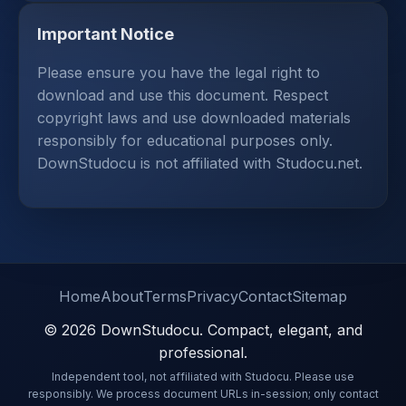
Important Notice
Please ensure you have the legal right to
download and use this document. Respect
copyright laws and use downloaded materials
responsibly for educational purposes only.
DownStudocu is not affiliated with Studocu.net.
Home
About
Terms
Privacy
Contact
Sitemap
© 2026 DownStudocu. Compact, elegant, and
professional.
Independent tool, not affiliated with Studocu. Please use
responsibly. We process document URLs in-session; only contact