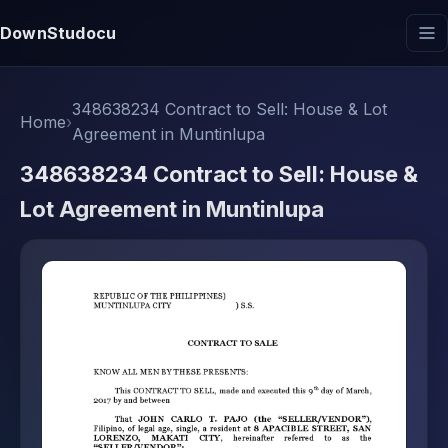
DownStudocu
348638234 Contract to Sell: House & Lot
Home
›
Agreement in Muntinlupa
348638234 Contract to Sell: House &
Lot Agreement in Muntinlupa