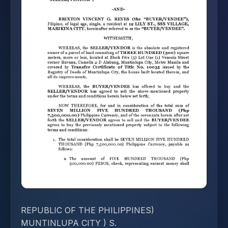
REPUBLIC OF THE PHILIPPINES)
MUNTINLUPA CITY ) S.