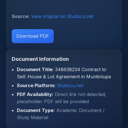
Source:
View original on Studocu.net
Download PDF
Document Information
Document Title:
348638234 Contract to
Sell: House & Lot Agreement in Muntinlupa
Source Platform:
Studocu.net
PDF Availability:
Direct link not detected;
placeholder PDF will be provided
Document Type:
Academic Document /
Study Material