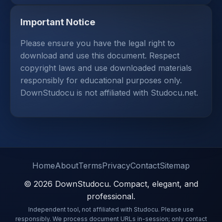
Important Notice
Please ensure you have the legal right to
download and use this document. Respect
copyright laws and use downloaded materials
responsibly for educational purposes only.
DownStudocu is not affiliated with Studocu.net.
Home
About
Terms
Privacy
Contact
Sitemap
© 2026 DownStudocu. Compact, elegant, and
professional.
Independent tool, not affiliated with Studocu. Please use
responsibly. We process document URLs in-session; only contact