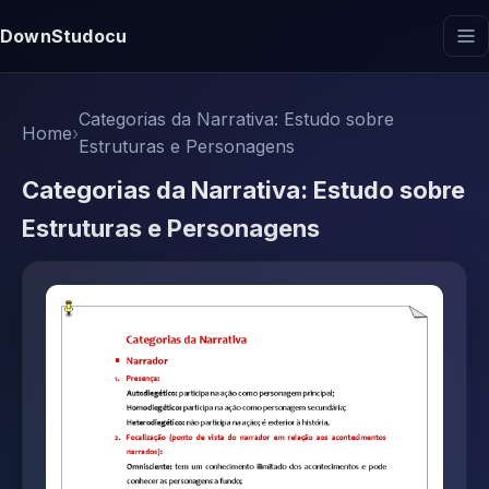
DownStudocu
Categorias da Narrativa: Estudo sobre
Home
›
Estruturas e Personagens
Categorias da Narrativa: Estudo sobre
Estruturas e Personagens