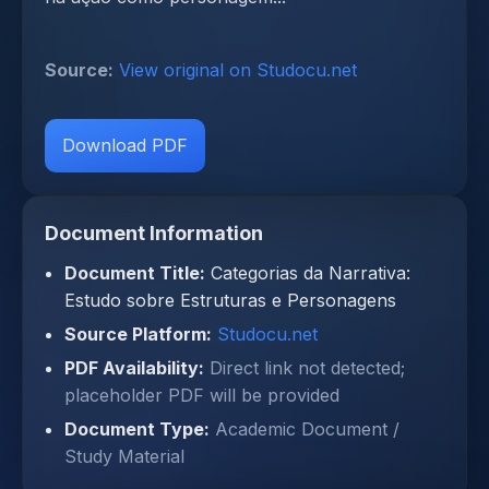
Source:
View original on Studocu.net
Download PDF
Document Information
Document Title:
Categorias da Narrativa:
Estudo sobre Estruturas e Personagens
Source Platform:
Studocu.net
PDF Availability:
Direct link not detected;
placeholder PDF will be provided
Document Type:
Academic Document /
Study Material