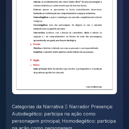
Categorias da Narrativa  Narrador Presença:
Autodiegético: participa na ação como
personagem principal; Homodiegético: participa
na ação como personagem...