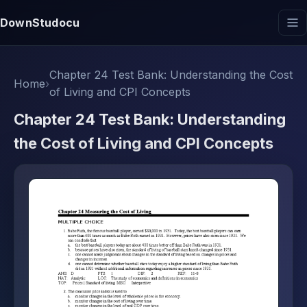
DownStudocu
Chapter 24 Test Bank: Understanding the Cost
Home
›
of Living and CPI Concepts
Chapter 24 Test Bank: Understanding
the Cost of Living and CPI Concepts