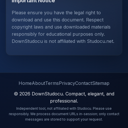
Important Notice
Please ensure you have the legal right to
download and use this document. Respect
copyright laws and use downloaded materials
responsibly for educational purposes only.
DownStudocu is not affiliated with Studocu.net.
Home
About
Terms
Privacy
Contact
Sitemap
© 2026 DownStudocu. Compact, elegant, and
professional.
Independent tool, not affiliated with Studocu. Please use
responsibly. We process document URLs in-session; only contact
messages are stored to support your request.