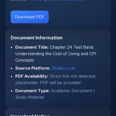
Download PDF
Document Information
Document Title:
Chapter 24 Test Bank:
Understanding the Cost of Living and CPI
Concepts
Source Platform:
Studocu.net
PDF Availability:
Direct link not detected;
placeholder PDF will be provided
Document Type:
Academic Document /
Study Material