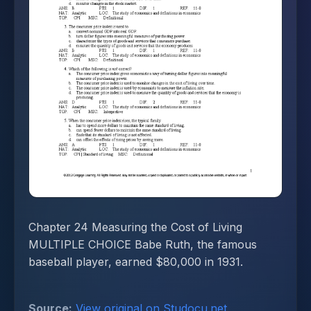
Chapter 24 Measuring the Cost of Living
MULTIPLE CHOICE Babe Ruth, the famous
baseball player, earned $80,000 in 1931.
Source:
View original on Studocu.net