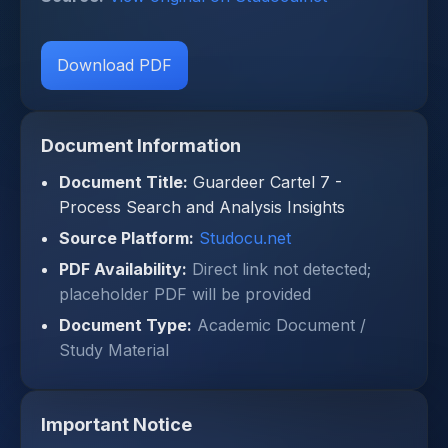
Download PDF
Document Information
Document Title:
Guardeer Cartel 7 -
Process Search and Analysis Insights
Source Platform:
Studocu.net
PDF Availability:
Direct link not detected;
placeholder PDF will be provided
Document Type:
Academic Document /
Study Material
Important Notice