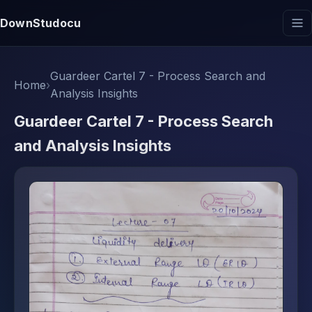
DownStudocu
Guardeer Cartel 7 - Process Search and
Home
›
Analysis Insights
Guardeer Cartel 7 - Process Search
and Analysis Insights