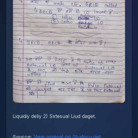
Liquidiy deliy 2) Sxtesual Liud daget.
Source:
View original on Studocu.net