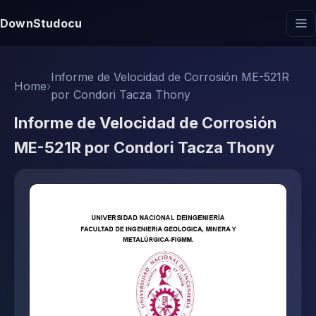
DownStudocu
Informe de Velocidad de Corrosión ME-521R
Home
›
por Condori Tacza Thony
Informe de Velocidad de Corrosión
ME-521R por Condori Tacza Thony