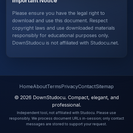
Important Notice
Please ensure you have the legal right to
download and use this document. Respect
copyright laws and use downloaded materials
responsibly for educational purposes only.
DownStudocu is not affiliated with Studocu.net.
Home
About
Terms
Privacy
Contact
Sitemap
© 2026 DownStudocu. Compact, elegant, and
professional.
Independent tool, not affiliated with Studocu. Please use
responsibly. We process document URLs in-session; only contact
messages are stored to support your request.