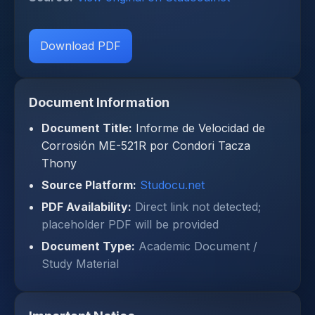
Download PDF
Document Information
Document Title:
Informe de Velocidad de
Corrosión ME-521R por Condori Tacza
Thony
Source Platform:
Studocu.net
PDF Availability:
Direct link not detected;
placeholder PDF will be provided
Document Type:
Academic Document /
Study Material