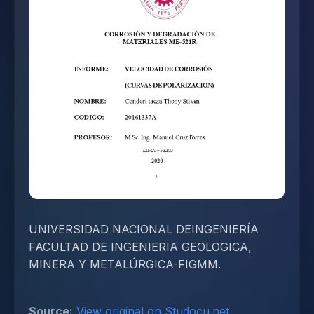
UNIVERSIDAD NACIONAL DEINGENIERÍA
FACULTAD DE INGENIERIA GEOLOGICA,
MINERA Y METALÚRGICA-FIGMM.
Source:
View original on Studocu.net