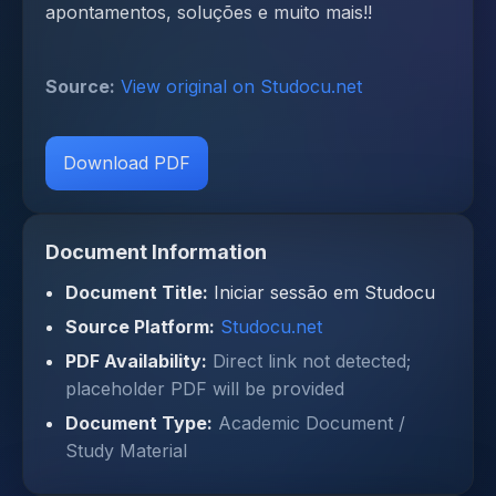
apontamentos, soluções e muito mais!!
Source:
View original on Studocu.net
Download PDF
Document Information
Document Title:
Iniciar sessão em Studocu
Source Platform:
Studocu.net
PDF Availability:
Direct link not detected;
placeholder PDF will be provided
Document Type:
Academic Document /
Study Material