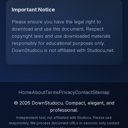
Important Notice
Please ensure you have the legal right to
download and use this document. Respect
copyright laws and use downloaded materials
responsibly for educational purposes only.
DownStudocu is not affiliated with Studocu.net.
Home
About
Terms
Privacy
Contact
Sitemap
© 2026 DownStudocu. Compact, elegant, and
professional.
Independent tool, not affiliated with Studocu. Please use
responsibly. We process document URLs in-session; only contact