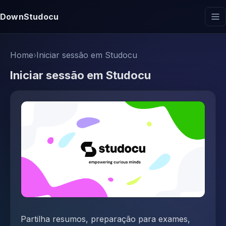
DownStudocu
Home
›
Iniciar sessão em Studocu
Iniciar sessão em Studocu
Partilha resumos, preparação para exames,