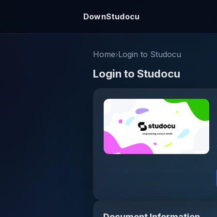
DownStudocu
Home
›
Login to Studocu
Login to Studocu
Document Information