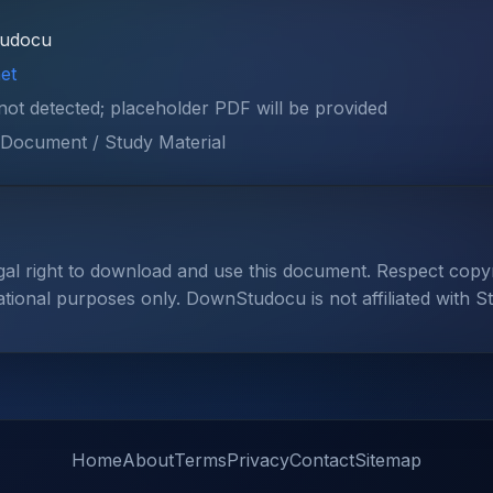
tudocu
et
 not detected; placeholder PDF will be provided
Document / Study Material
gal right to download and use this document. Respect cop
ational purposes only. DownStudocu is not affiliated with S
Home
About
Terms
Privacy
Contact
Sitemap