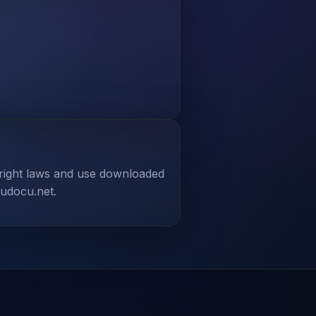
yright laws and use downloaded
tudocu.net.