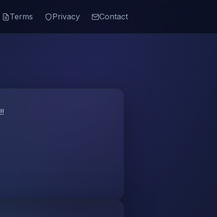
Terms
Privacy
Contact
!