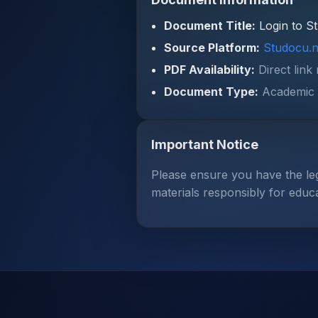
Document Title:
Login to S
Source Platform:
Studocu.n
PDF Availability:
Direct link
Document Type:
Academic 
Important Notice
Please ensure you have the le
materials responsibly for educ