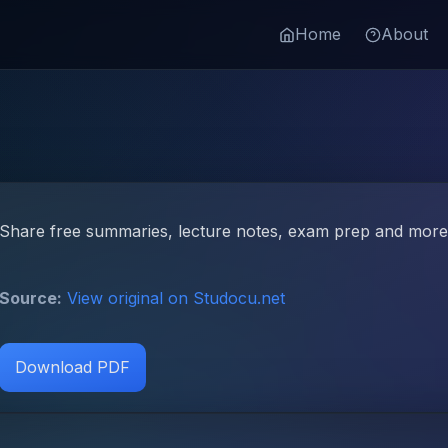
Home
About
Share free summaries, lecture notes, exam prep and more!
Source:
View original on Studocu.net
Download PDF