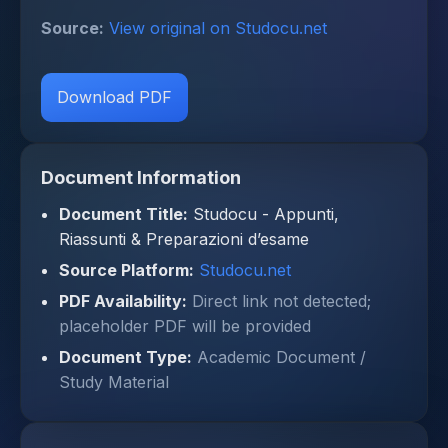
Source:
View original on Studocu.net
Download PDF
Document Information
Document Title:
Studocu - Appunti,
Riassunti & Preparazioni d’esame
Source Platform:
Studocu.net
PDF Availability:
Direct link not detected;
placeholder PDF will be provided
Document Type:
Academic Document /
Study Material