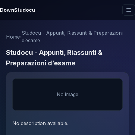
DownStudocu
Studocu - Appunti, Riassunti & Preparazioni
Home
›
d’esame
Studocu - Appunti, Riassunti &
Preparazioni d’esame
No image
No description available.