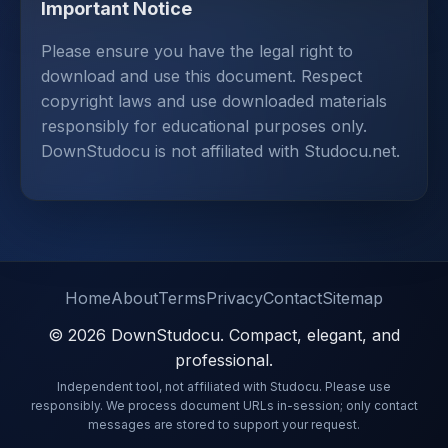
Important Notice
Please ensure you have the legal right to
download and use this document. Respect
copyright laws and use downloaded materials
responsibly for educational purposes only.
DownStudocu is not affiliated with Studocu.net.
Home
About
Terms
Privacy
Contact
Sitemap
© 2026 DownStudocu. Compact, elegant, and
professional.
Independent tool, not affiliated with Studocu. Please use
responsibly. We process document URLs in-session; only contact
messages are stored to support your request.