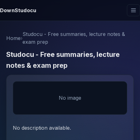
DownStudocu
Studocu - Free summaries, lecture notes &
Home
›
exam prep
Studocu - Free summaries, lecture
notes & exam prep
No image
No description available.