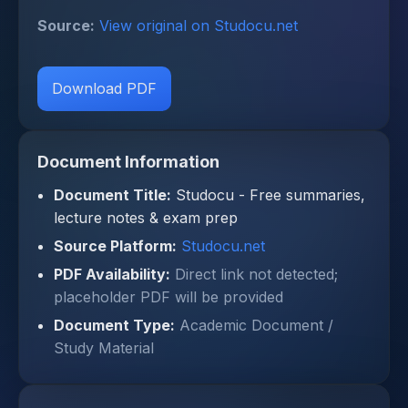
Source:
View original on Studocu.net
Download PDF
Document Information
Document Title:
Studocu - Free summaries,
lecture notes & exam prep
Source Platform:
Studocu.net
PDF Availability:
Direct link not detected;
placeholder PDF will be provided
Document Type:
Academic Document /
Study Material