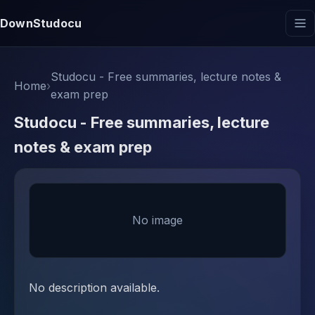
DownStudocu
Studocu - Free summaries, lecture notes &
Home
›
exam prep
Studocu - Free summaries, lecture
notes & exam prep
No image
No description available.