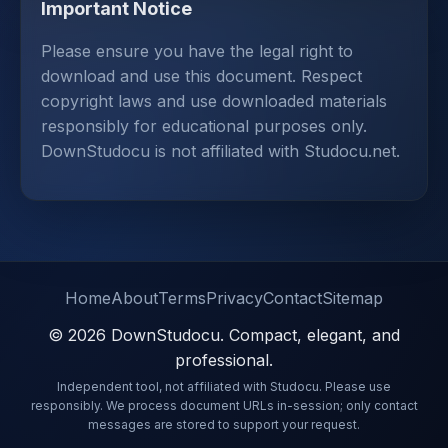
Important Notice
Please ensure you have the legal right to
download and use this document. Respect
copyright laws and use downloaded materials
responsibly for educational purposes only.
DownStudocu is not affiliated with Studocu.net.
Home
About
Terms
Privacy
Contact
Sitemap
© 2026 DownStudocu. Compact, elegant, and
professional.
Independent tool, not affiliated with Studocu. Please use
responsibly. We process document URLs in-session; only contact
messages are stored to support your request.