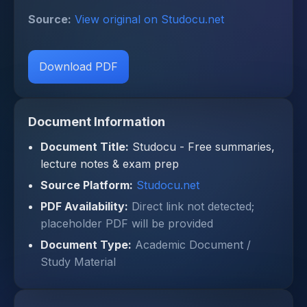
Source:
View original on Studocu.net
Download PDF
Document Information
Document Title:
Studocu - Free summaries,
lecture notes & exam prep
Source Platform:
Studocu.net
PDF Availability:
Direct link not detected;
placeholder PDF will be provided
Document Type:
Academic Document /
Study Material