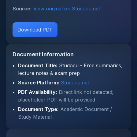
Source:
View original on Studocu.net
Download PDF
Document Information
Document Title:
Studocu - Free summaries,
lecture notes & exam prep
Source Platform:
Studocu.net
PDF Availability:
Direct link not detected;
placeholder PDF will be provided
Document Type:
Academic Document /
Study Material