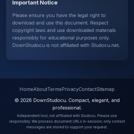
Important Notice
Please ensure you have the legal right to
download and use this document. Respect
copyright laws and use downloaded materials
responsibly for educational purposes only.
DownStudocu is not affiliated with Studocu.net.
Home
About
Terms
Privacy
Contact
Sitemap
© 2026 DownStudocu. Compact, elegant, and
professional.
Independent tool, not affiliated with Studocu. Please use
responsibly. We process document URLs in-session; only contact
messages are stored to support your request.