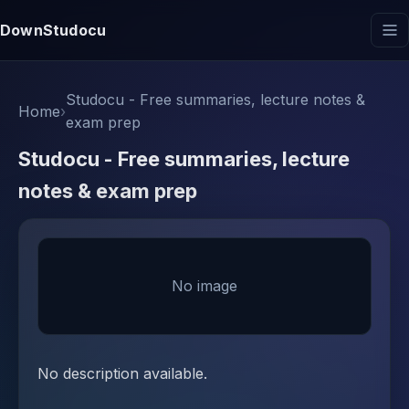
DownStudocu
Studocu - Free summaries, lecture notes &
Home
›
exam prep
Studocu - Free summaries, lecture
notes & exam prep
No image
No description available.