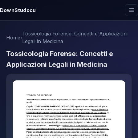
DownStudocu
Tossicologia Forense: Concetti e Applicazioni
Home
›
Legali in Medicina
Tossicologia Forense: Concetti e
Applicazioni Legali in Medicina