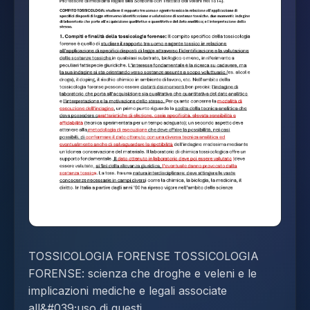
TOSSICOLOGIA FORENSE TOSSICOLOGIA
FORENSE: scienza che droghe e veleni e le
implicazioni mediche e legali associate
all&#039;uso di questi.