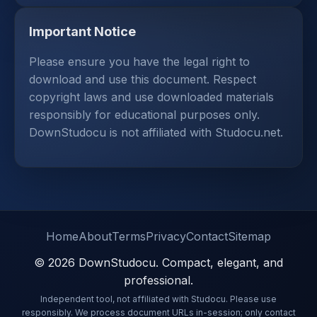
Important Notice
Please ensure you have the legal right to
download and use this document. Respect
copyright laws and use downloaded materials
responsibly for educational purposes only.
DownStudocu is not affiliated with Studocu.net.
Home
About
Terms
Privacy
Contact
Sitemap
© 2026 DownStudocu. Compact, elegant, and
professional.
Independent tool, not affiliated with Studocu. Please use
responsibly. We process document URLs in-session; only contact