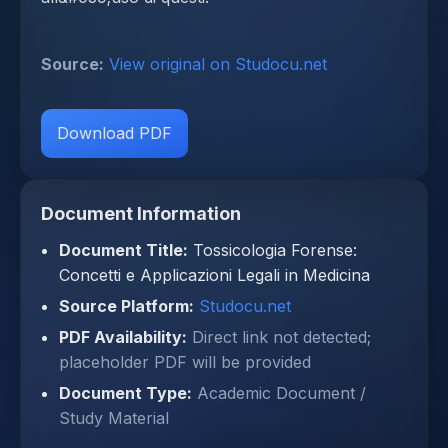
Source:
View original on Studocu.net
Download PDF
Document Information
Document Title:
Tossicologia Forense:
Concetti e Applicazioni Legali in Medicina
Source Platform:
Studocu.net
PDF Availability:
Direct link not detected;
placeholder PDF will be provided
Document Type:
Academic Document /
Study Material