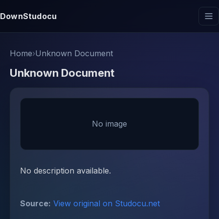
DownStudocu
Home
›
Unknown Document
Unknown Document
No image
No description available.
Source:
View original on Studocu.net