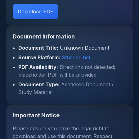
Download PDF
Document Information
Document Title:
Unknown Document
Source Platform:
Studocu.net
PDF Availability:
Direct link not detected;
placeholder PDF will be provided
Document Type:
Academic Document /
Study Material
Important Notice
Please ensure you have the legal right to
download and use this document. Respect