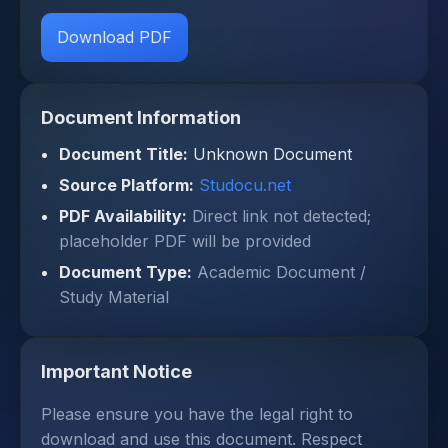
Download PDF
Document Information
Document Title:
Unknown Document
Source Platform:
Studocu.net
PDF Availability:
Direct link not detected;
placeholder PDF will be provided
Document Type:
Academic Document /
Study Material
Important Notice
Please ensure you have the legal right to
download and use this document. Respect