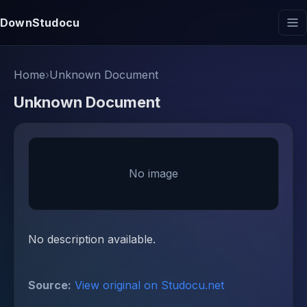
DownStudocu
Home
›
Unknown Document
Unknown Document
No image
No description available.
Source:
View original on Studocu.net