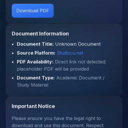
Download PDF
Document Information
Document Title:
Unknown Document
Source Platform:
Studocu.net
PDF Availability:
Direct link not detected;
placeholder PDF will be provided
Document Type:
Academic Document /
Study Material
Important Notice
Please ensure you have the legal right to
download and use this document. Respect