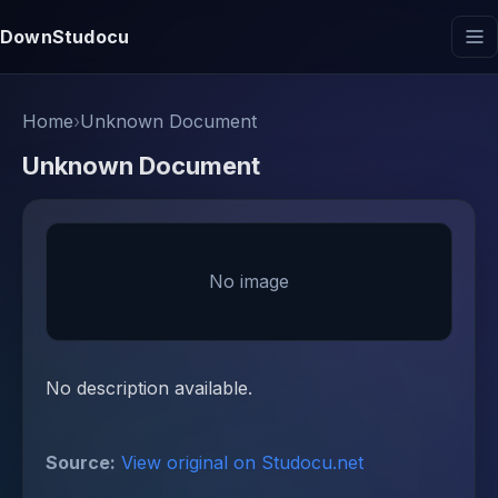
DownStudocu
Home
›
Unknown Document
Unknown Document
No image
No description available.
Source:
View original on Studocu.net