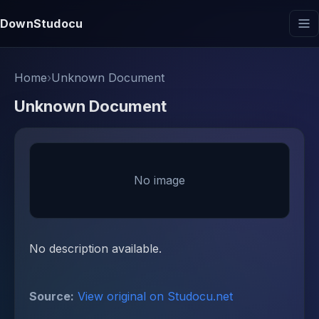
DownStudocu
Home
›
Unknown Document
Unknown Document
No image
No description available.
Source:
View original on Studocu.net