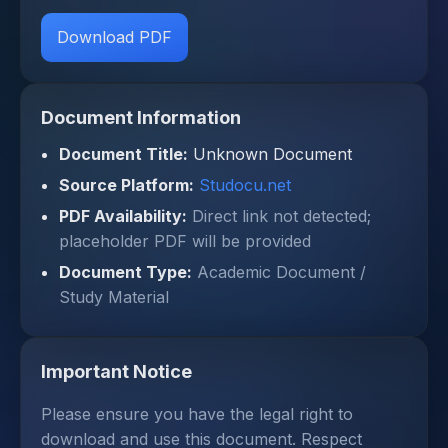
Download PDF
Document Information
Document Title:
Unknown Document
Source Platform:
Studocu.net
PDF Availability:
Direct link not detected;
placeholder PDF will be provided
Document Type:
Academic Document /
Study Material
Important Notice
Please ensure you have the legal right to
download and use this document. Respect