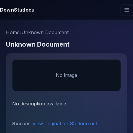
DownStudocu
Home
›
Unknown Document
Unknown Document
No image
No description available.
Source:
View original on Studocu.net