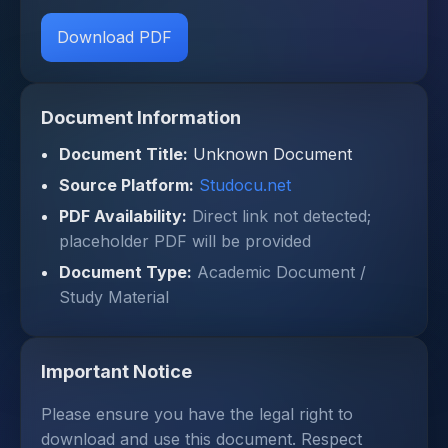
Download PDF
Document Information
Document Title:
Unknown Document
Source Platform:
Studocu.net
PDF Availability:
Direct link not detected;
placeholder PDF will be provided
Document Type:
Academic Document /
Study Material
Important Notice
Please ensure you have the legal right to
download and use this document. Respect