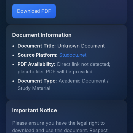
Download PDF
Document Information
Document Title:
Unknown Document
Source Platform:
Studocu.net
PDF Availability:
Direct link not detected;
placeholder PDF will be provided
Document Type:
Academic Document /
Study Material
Important Notice
Please ensure you have the legal right to
download and use this document. Respect