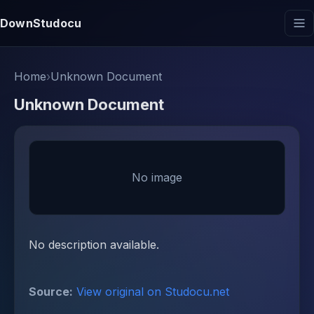
DownStudocu
Home
›
Unknown Document
Unknown Document
No image
No description available.
Source:
View original on Studocu.net