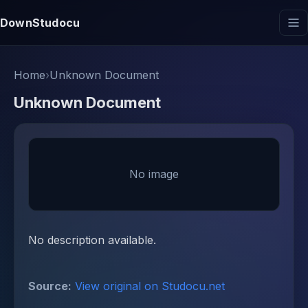
DownStudocu
Home
›
Unknown Document
Unknown Document
No image
No description available.
Source:
View original on Studocu.net