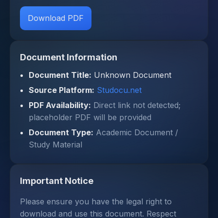
Download PDF
Document Information
Document Title:
Unknown Document
Source Platform:
Studocu.net
PDF Availability:
Direct link not detected;
placeholder PDF will be provided
Document Type:
Academic Document /
Study Material
Important Notice
Please ensure you have the legal right to
download and use this document. Respect