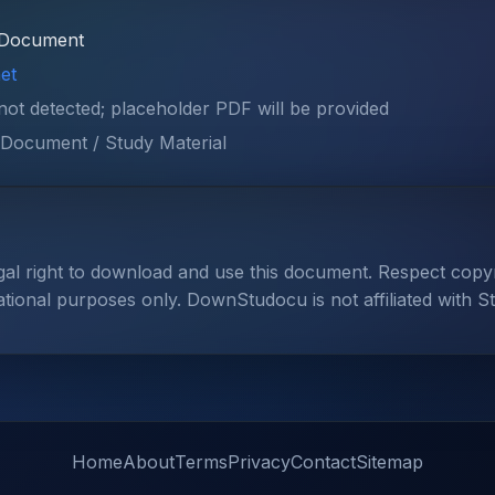
Document
et
 not detected; placeholder PDF will be provided
Document / Study Material
gal right to download and use this document. Respect cop
ational purposes only. DownStudocu is not affiliated with S
Home
About
Terms
Privacy
Contact
Sitemap