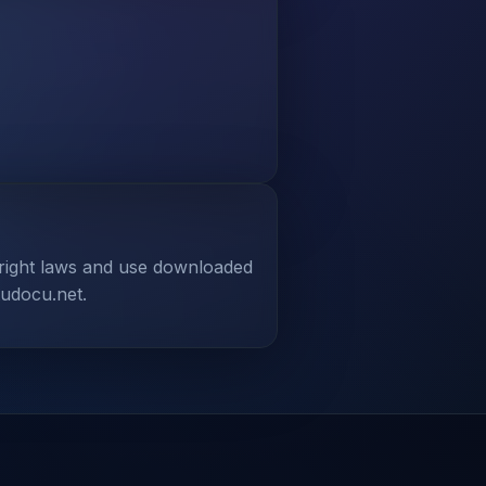
yright laws and use downloaded
tudocu.net.