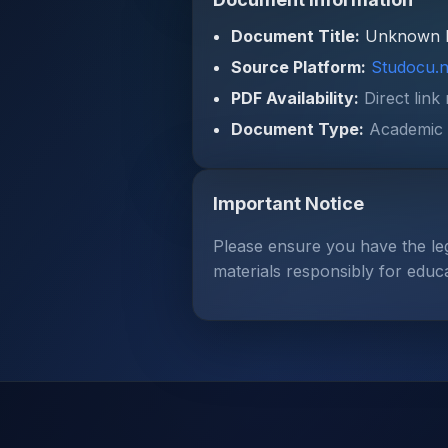
Document Title:
Unknown 
Source Platform:
Studocu.n
PDF Availability:
Direct link
Document Type:
Academic 
Important Notice
Please ensure you have the le
materials responsibly for educ