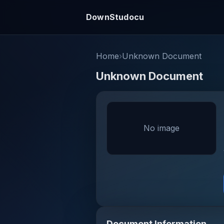
DownStudocu
Home
›
Unknown Document
Unknown Document
No image
Document Information