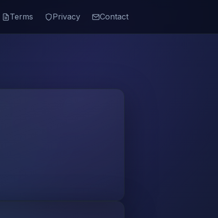
Terms
Privacy
Contact