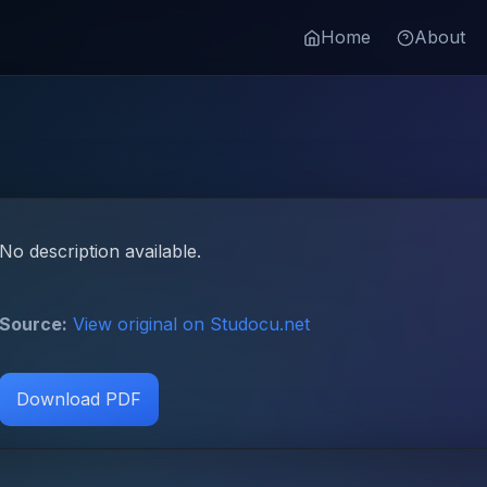
Home
About
No description available.
Source:
View original on Studocu.net
Download PDF