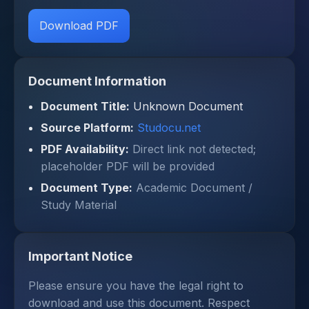
Download PDF
Document Information
Document Title:
Unknown Document
Source Platform:
Studocu.net
PDF Availability:
Direct link not detected;
placeholder PDF will be provided
Document Type:
Academic Document /
Study Material
Important Notice
Please ensure you have the legal right to
download and use this document. Respect