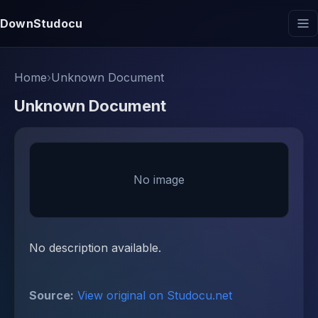
DownStudocu
Home
›
Unknown Document
Unknown Document
No image
No description available.
Source:
View original on Studocu.net