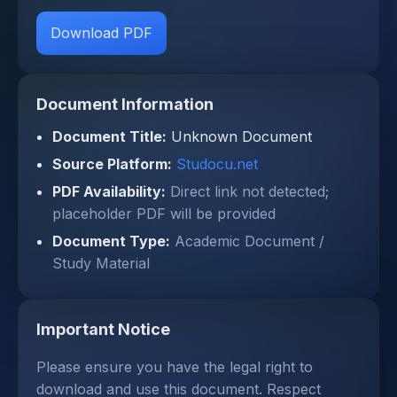
Download PDF
Document Information
Document Title:
Unknown Document
Source Platform:
Studocu.net
PDF Availability:
Direct link not detected;
placeholder PDF will be provided
Document Type:
Academic Document /
Study Material
Important Notice
Please ensure you have the legal right to
download and use this document. Respect