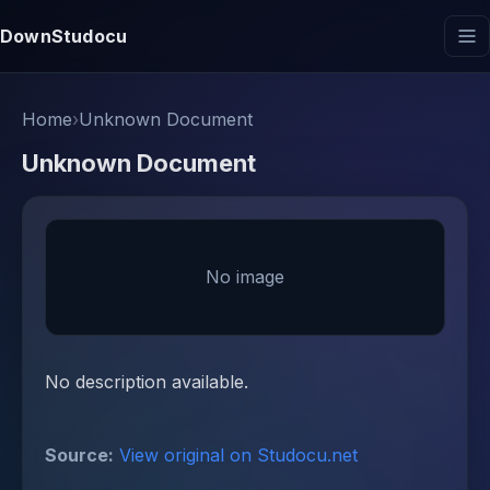
DownStudocu
Home
›
Unknown Document
Unknown Document
No image
No description available.
Source:
View original on Studocu.net