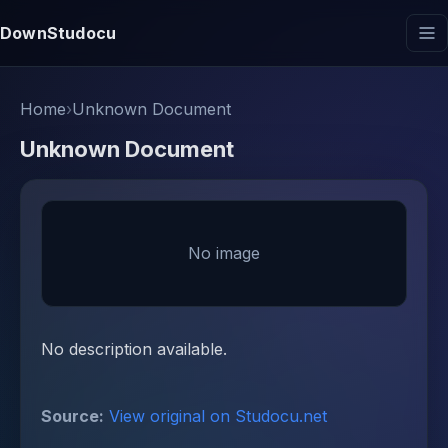
DownStudocu
Home
›
Unknown Document
Unknown Document
No image
No description available.
Source:
View original on Studocu.net