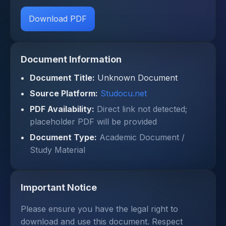
Download PDF
Document Information
Document Title:
Unknown Document
Source Platform:
Studocu.net
PDF Availability:
Direct link not detected;
placeholder PDF will be provided
Document Type:
Academic Document /
Study Material
Important Notice
Please ensure you have the legal right to
download and use this document. Respect