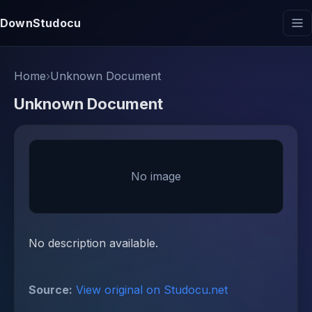
DownStudocu
Home
›
Unknown Document
Unknown Document
No image
No description available.
Source:
View original on Studocu.net