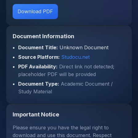
Download PDF
Document Information
Document Title:
Unknown Document
Source Platform:
Studocu.net
PDF Availability:
Direct link not detected;
placeholder PDF will be provided
Document Type:
Academic Document /
Study Material
Important Notice
Please ensure you have the legal right to
download and use this document. Respect