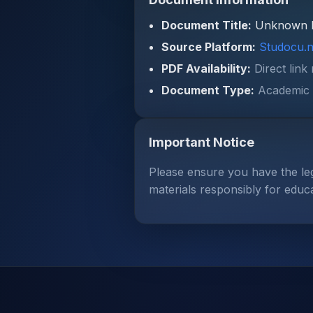
Document Title:
Unknown 
Source Platform:
Studocu.n
PDF Availability:
Direct link
Document Type:
Academic 
Important Notice
Please ensure you have the le
materials responsibly for educ