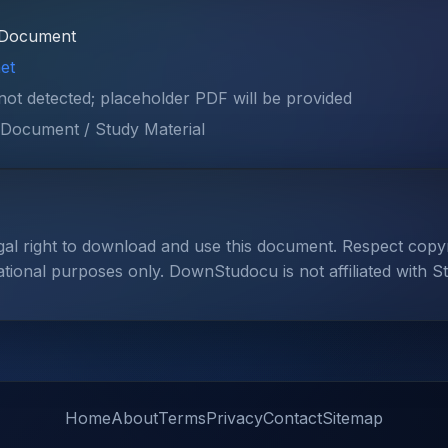
Document
et
 not detected; placeholder PDF will be provided
Document / Study Material
gal right to download and use this document. Respect cop
ational purposes only. DownStudocu is not affiliated with S
Home
About
Terms
Privacy
Contact
Sitemap