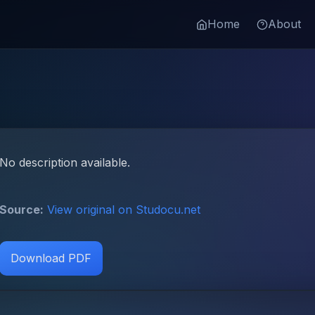
Home
About
No description available.
Source:
View original on Studocu.net
Download PDF