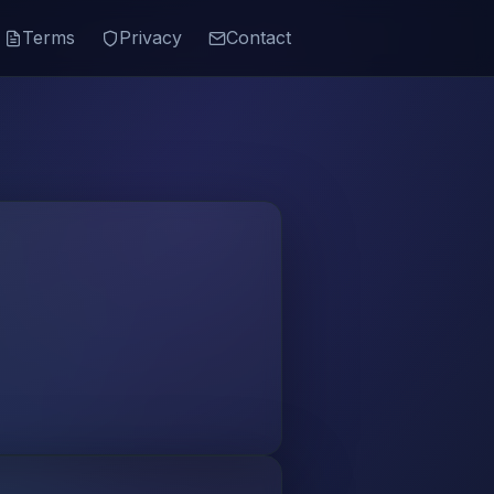
Terms
Privacy
Contact