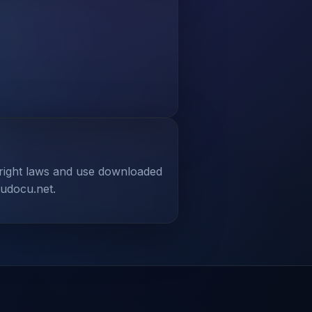
yright laws and use downloaded
tudocu.net.