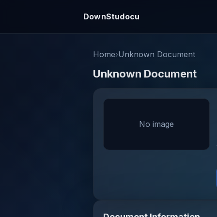
DownStudocu
Home
›
Unknown Document
Unknown Document
No image
Document Information