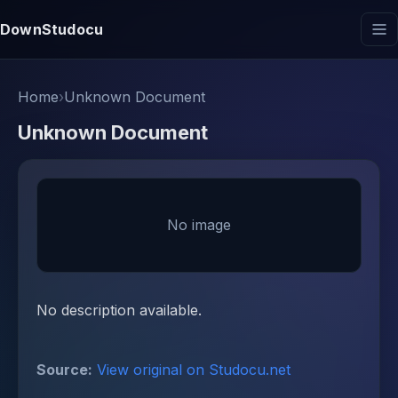
DownStudocu
Home
›
Unknown Document
Unknown Document
No image
No description available.
Source:
View original on Studocu.net