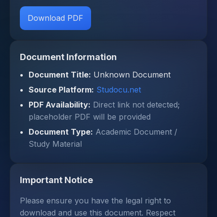
Download PDF
Document Information
Document Title:
Unknown Document
Source Platform:
Studocu.net
PDF Availability:
Direct link not detected;
placeholder PDF will be provided
Document Type:
Academic Document /
Study Material
Important Notice
Please ensure you have the legal right to
download and use this document. Respect